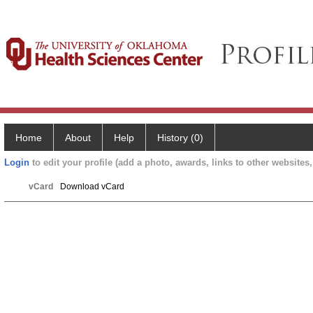
Home
About
Help
History (0)
Login
to edit your profile (add a photo, awards, links to other websites, 
vCard
Download vCard