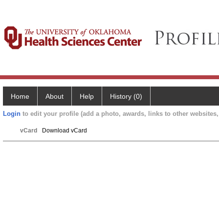
Home
About
Help
History (0)
Login
to edit your profile (add a photo, awards, links to other websites, 
vCard
Download vCard