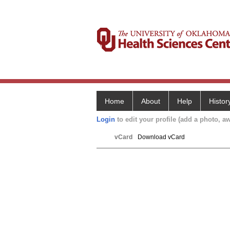
Home
About
Help
Histor
Login
to edit your profile (add a photo, aw
vCard
Download vCard