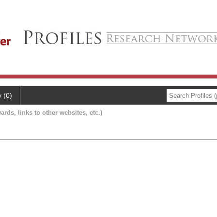
y (0)
ards, links to other websites, etc.)