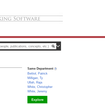
Same Department
Bettiol, Patrick
Milligan, Ty
Ullah, Raja
White, Christopher
White, Jeremy
Explore