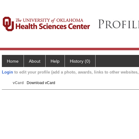
Home
About
Help
History (0)
Login
to edit your profile (add a photo, awards, links to other websites, 
vCard
Download vCard