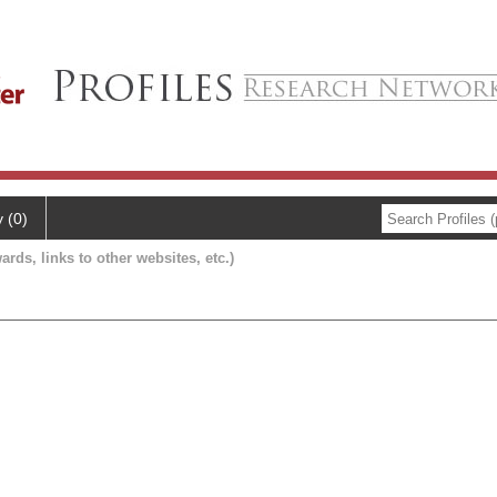
y (0)
ards, links to other websites, etc.)