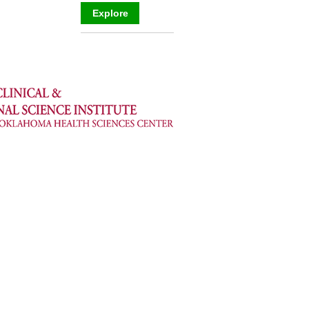
Explore
_