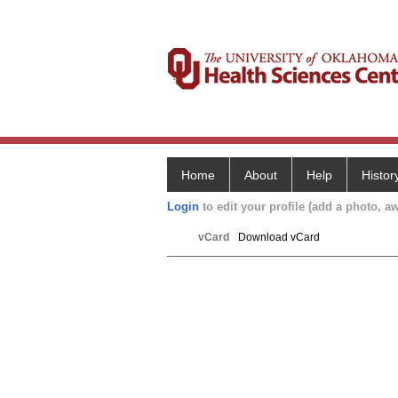
Home
About
Help
Histor
Login
to edit your profile (add a photo, aw
vCard
Download vCard