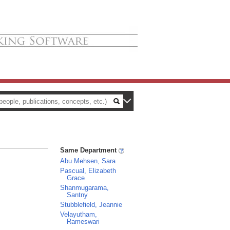
Same Department
Abu Mehsen, Sara
Pascual, Elizabeth
Grace
Shanmugarama,
Santny
Stubblefield, Jeannie
Velayutham,
Rameswari