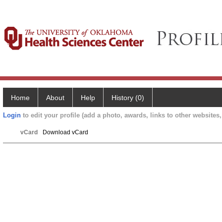
Home
About
Help
History (0)
Login
to edit your profile (add a photo, awards, links to other websites, 
vCard
Download vCard