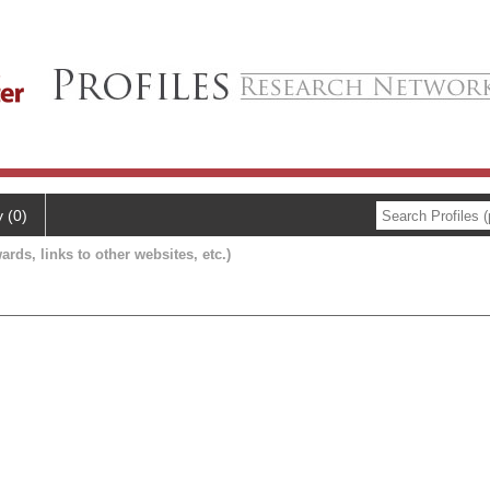
y (0)
ards, links to other websites, etc.)