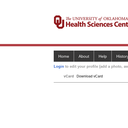
Home
About
Help
Histor
Login
to edit your profile (add a photo, aw
vCard
Download vCard