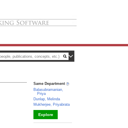
Same Department
Balasubramanian,
Priya
Dunlap, Melinda
Mukherjee, Priyabrata
Explore
_