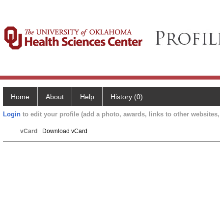
Home
About
Help
History (0)
Login
to edit your profile (add a photo, awards, links to other websites, 
vCard
Download vCard