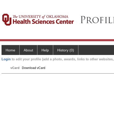
Home
About
Help
History (0)
Login
to edit your profile (add a photo, awards, links to other websites, 
vCard
Download vCard