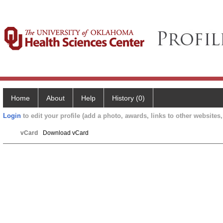
Home
About
Help
History (0)
Login
to edit your profile (add a photo, awards, links to other websites, 
vCard
Download vCard