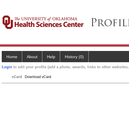
Home
About
Help
History (0)
Login
to edit your profile (add a photo, awards, links to other websites, 
vCard
Download vCard