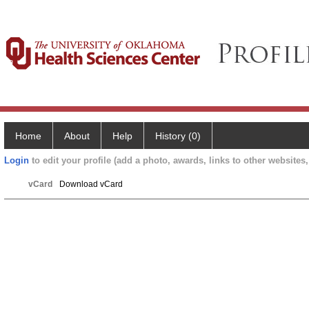
Home
About
Help
History (0)
Login
to edit your profile (add a photo, awards, links to other websites, 
vCard
Download vCard