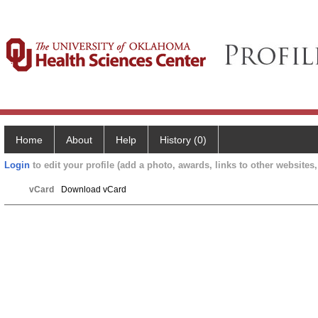
Home
About
Help
History (0)
Login
to edit your profile (add a photo, awards, links to other websites, 
vCard
Download vCard