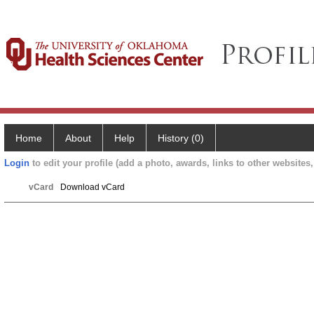
Home
About
Help
History (0)
Login
to edit your profile (add a photo, awards, links to other websites, 
vCard
Download vCard