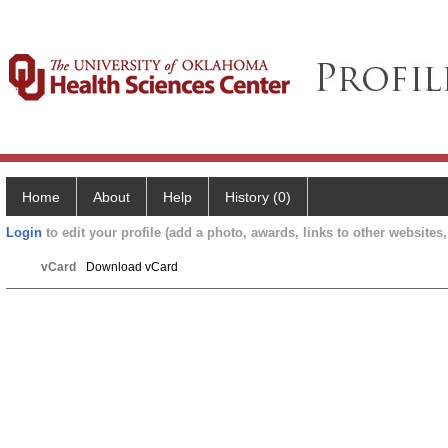
Home
About
Help
History (0)
Login
to edit your profile (add a photo, awards, links to other websites, 
vCard
Download vCard