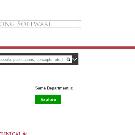
Same Department
Explore
_