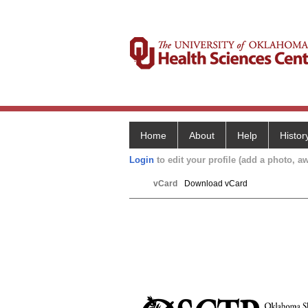
Home
About
Help
Histor
Login
to edit your profile (add a photo, aw
vCard
Download vCard