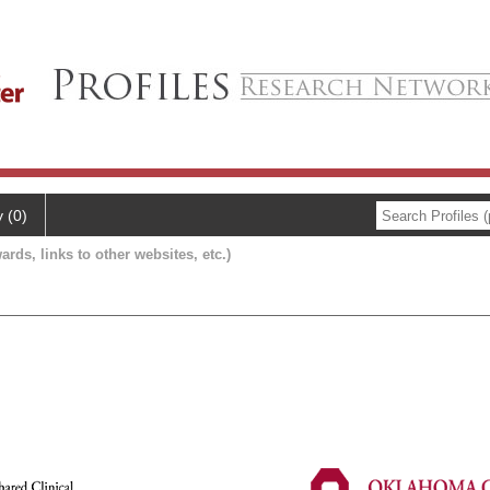
y (0)
ards, links to other websites, etc.)