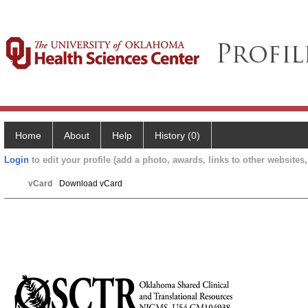
Home
About
Help
History (0)
Login
to edit your profile (add a photo, awards, links to other websites, 
vCard
Download vCard