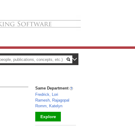
Same Department
Fredrick, Lori
Ramesh, Rajagopal
Romm, Katelyn
Explore
_