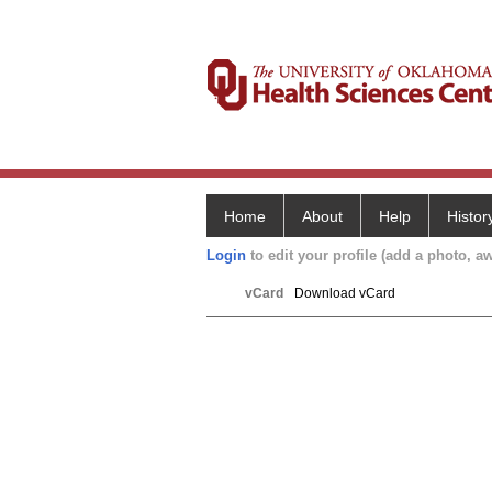
Home
About
Help
Histor
Login
to edit your profile (add a photo, aw
vCard
Download vCard