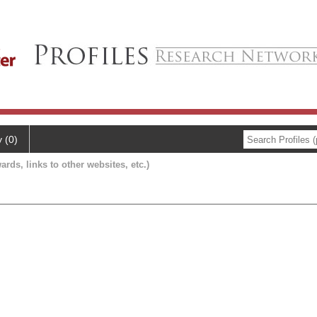
y (0)
ards, links to other websites, etc.)