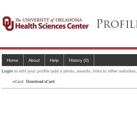
Home
About
Help
History (0)
Login
to edit your profile (add a photo, awards, links to other websites, 
vCard
Download vCard