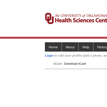
Home
About
Help
Histor
Login
to edit your profile (add a photo, aw
vCard
Download vCard