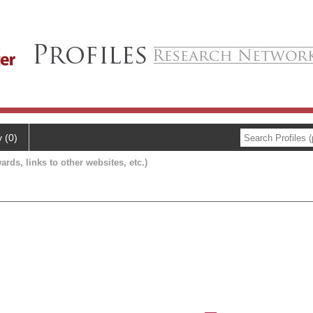
y (0)
ards, links to other websites, etc.)