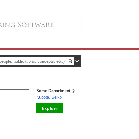
Same Department
Kubota, Seiko
Explore
_