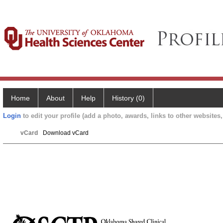
Home
About
Help
History (0)
Login
to edit your profile (add a photo, awards, links to other websites, 
vCard
Download vCard