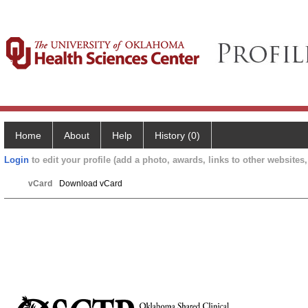
Home
About
Help
History (0)
Login
to edit your profile (add a photo, awards, links to other websites, 
vCard
Download vCard