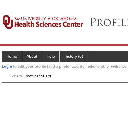
Home
About
Help
History (0)
Login
to edit your profile (add a photo, awards, links to other websites, 
vCard
Download vCard