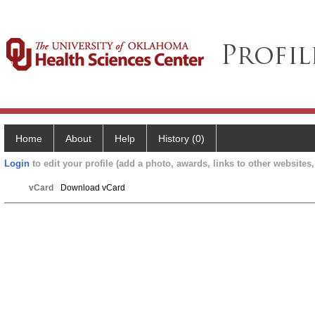
Home
About
Help
History (0)
Login
to edit your profile (add a photo, awards, links to other websites, 
vCard
Download vCard