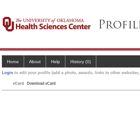
Home
About
Help
History (0)
Login
to edit your profile (add a photo, awards, links to other websites, 
vCard
Download vCard