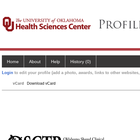
Home
About
Help
History (0)
Login
to edit your profile (add a photo, awards, links to other websites, 
vCard
Download vCard