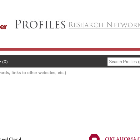
y (0)
ards, links to other websites, etc.)