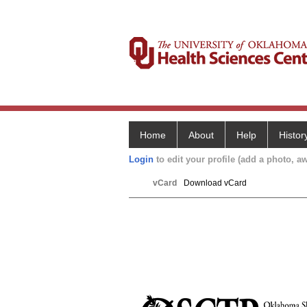
Home
About
Help
Histor
Login
to edit your profile (add a photo, aw
vCard
Download vCard