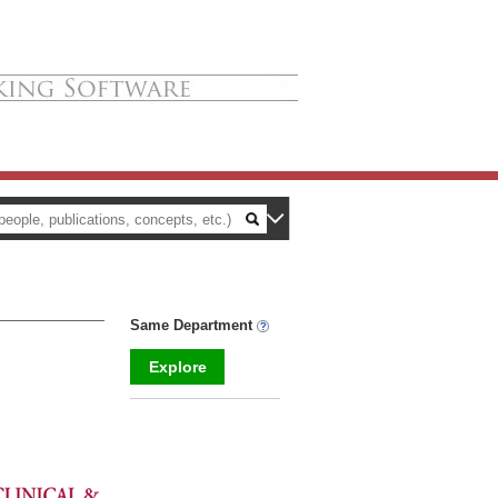
Same Department
Explore
_