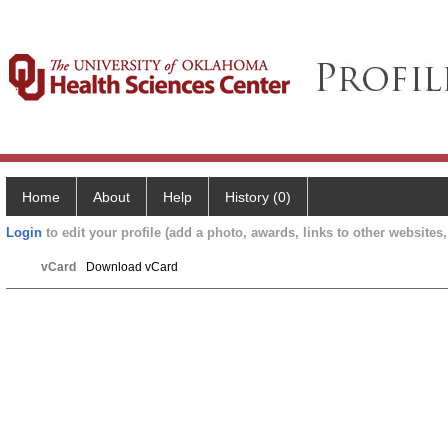
Home
About
Help
History (0)
Login
to edit your profile (add a photo, awards, links to other websites, 
vCard
Download vCard