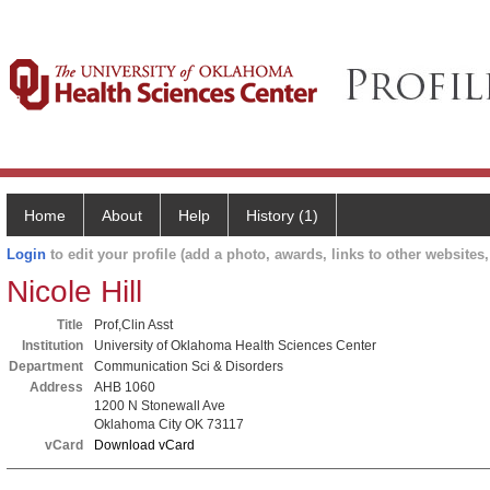
Home
About
Help
History (1)
Login
to edit your profile (add a photo, awards, links to other websites, 
Nicole Hill
Title
Prof,Clin Asst
Institution
University of Oklahoma Health Sciences Center
Department
Communication Sci & Disorders
Address
AHB 1060
1200 N Stonewall Ave
Oklahoma City OK 73117
vCard
Download vCard