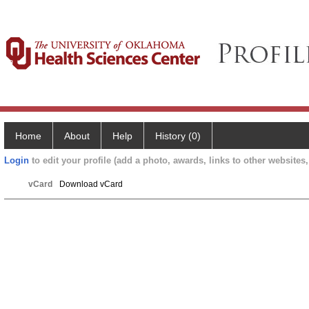
Home
About
Help
History (0)
Login
to edit your profile (add a photo, awards, links to other websites, 
vCard
Download vCard