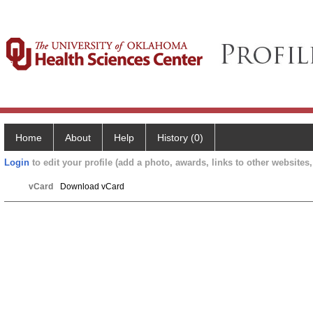
Home
About
Help
History (0)
Login
to edit your profile (add a photo, awards, links to other websites, 
vCard
Download vCard