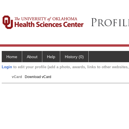
Home
About
Help
History (0)
Login
to edit your profile (add a photo, awards, links to other websites, 
vCard
Download vCard