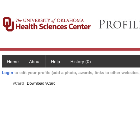
Home
About
Help
History (0)
Login
to edit your profile (add a photo, awards, links to other websites, 
vCard
Download vCard