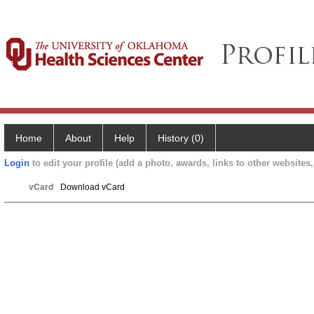
Home
About
Help
History (0)
Login
to edit your profile (add a photo, awards, links to other websites, 
vCard
Download vCard