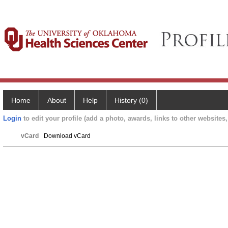
Home
About
Help
History (0)
Login
to edit your profile (add a photo, awards, links to other websites, 
vCard
Download vCard