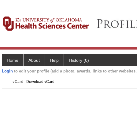
Home
About
Help
History (0)
Login
to edit your profile (add a photo, awards, links to other websites, 
vCard
Download vCard