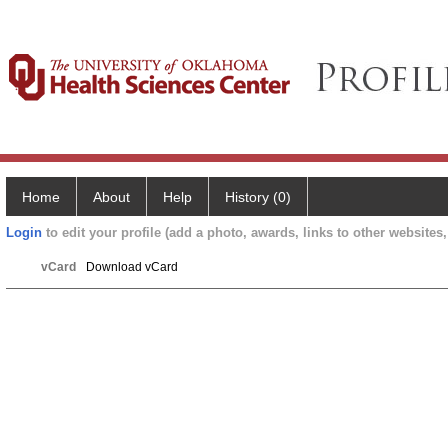
Home
About
Help
History (0)
Login
to edit your profile (add a photo, awards, links to other websites, 
vCard
Download vCard