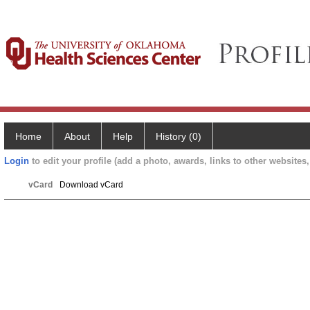
Home
About
Help
History (0)
Login
to edit your profile (add a photo, awards, links to other websites, 
vCard
Download vCard