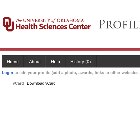
Home
About
Help
History (0)
Login
to edit your profile (add a photo, awards, links to other websites, 
vCard
Download vCard