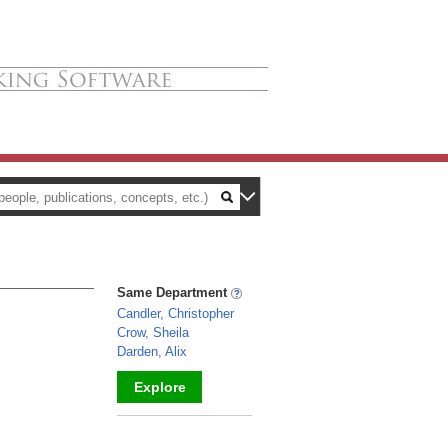
Same Department
Candler, Christopher
Crow, Sheila
Darden, Alix
Explore
_