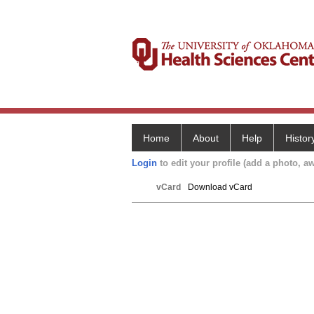
Home
About
Help
Histor
Login
to edit your profile (add a photo, aw
vCard
Download vCard