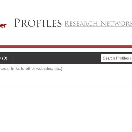
y (0)
ards, links to other websites, etc.)