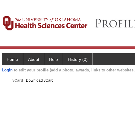
Home
About
Help
History (0)
Login
to edit your profile (add a photo, awards, links to other websites, 
vCard
Download vCard