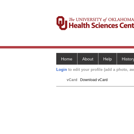
Home
About
Help
Histor
Login
to edit your profile (add a photo, aw
vCard
Download vCard