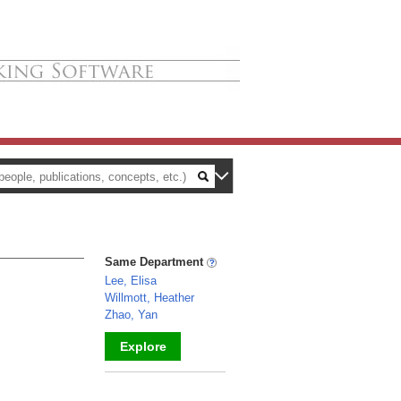
Same Department
Lee, Elisa
Willmott, Heather
Zhao, Yan
Explore
_