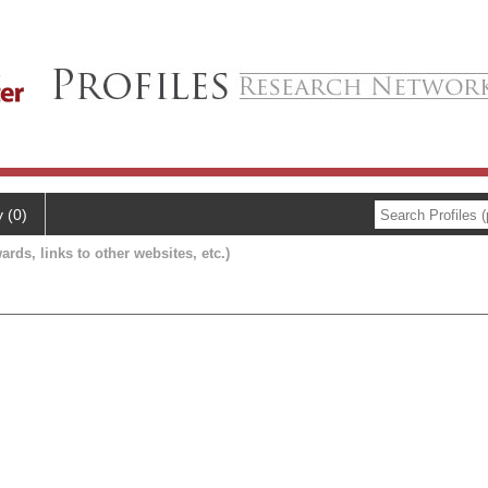
y (0)
ards, links to other websites, etc.)