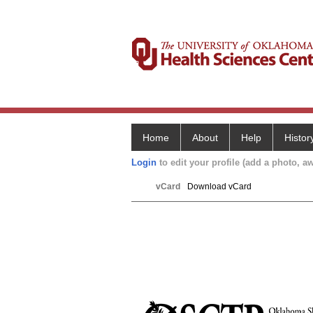
Home
About
Help
Histor
Login
to edit your profile (add a photo, aw
vCard
Download vCard