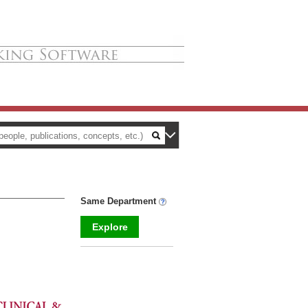
Same Department
Explore
_