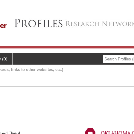
y (0)
ards, links to other websites, etc.)