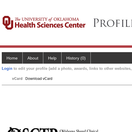
Home
About
Help
History (0)
Login
to edit your profile (add a photo, awards, links to other websites, 
vCard
Download vCard