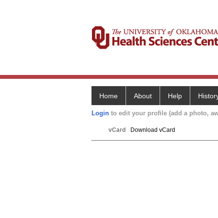
Home
About
Help
Histor
Login
to edit your profile (add a photo, aw
vCard
Download vCard