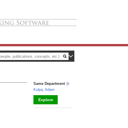
Same Department
Kulpa, Adam
Explore
_