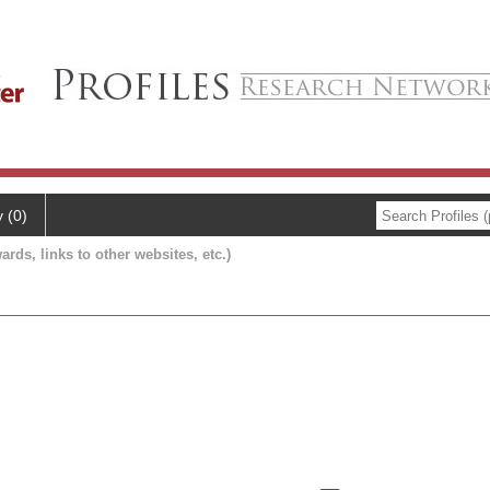
y (0)
ards, links to other websites, etc.)