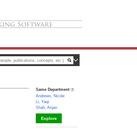
Same Department
Andrews, Nicole
Li, Yaqi
Shah, Anjan
Explore
_