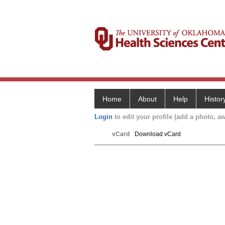
Home
About
Help
Histor
Login
to edit your profile (add a photo, aw
vCard
Download vCard