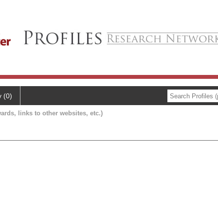
y (0)
ards, links to other websites, etc.)