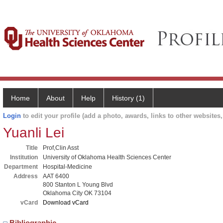
Home
About
Help
History (1)
Login
to edit your profile (add a photo, awards, links to other websites, 
Yuanli Lei
Title
Prof,Clin Asst
Institution
University of Oklahoma Health Sciences Center
Department
Hospital-Medicine
Address
AAT 6400
800 Stanton L Young Blvd
Oklahoma City OK 73104
vCard
Download vCard
Bibliographic