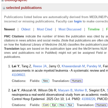
selected publications
Publications listed below are automatically derived from MEDLINE/P
incorrect or missing publications. Faculty can
login
to make correcti
Newest
|
Oldest
|
Most Cited
|
Most Discussed
|
Timeline
|
F
PMC Citations
indicate the number of times the publication was cited by a
citations in news articles and social media. (Note that publications are often c
on how the National Library of Medicine (NLM) classifies the publication's journ
Translation
tags are based on the publication type and the MeSH terms NLM as
ones and publications not in PubMed) might not yet be assigned Field or Tra
publications.
Lei Y
, Tang Z,
Reese JA
, Jamy O,
Khawandanah M
,
Pandey M
, Fa
assessments in acute myeloid leukemia - A systematic review and 
41108922
.
Citations:
Fields:
Translation:
Neo
Humans
Lei Y
, Alkozah M, Wilson Dib R,
Maryam B
,
Mohler B
, Siegrist EA,
neutropenia-a real-world observational study from an academic medical
Control Hosp Epidemiol. 2025 Oct 10; 1-4.
PMID:
41069226
; PMCID
Citations:
Fields:
Translation:
Com
Epi
Hos
Nur
Humans