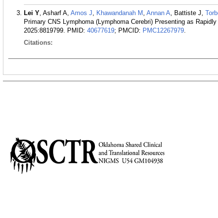
Lei Y
, Asharf A,
Amos J
,
Khawandanah M
,
Annan A
, Battiste J,
Tor
Primary CNS Lymphoma (Lymphoma Cerebri) Presenting as Rapidly 
2025:8819799.
PMID:
40677619
; PMCID:
PMC12267979
.
Citations: