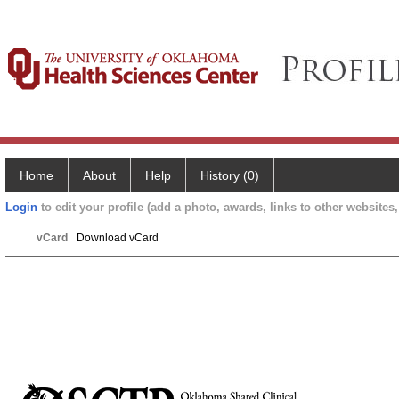
Home
About
Help
History (0)
Login
to edit your profile (add a photo, awards, links to other websites, 
vCard
Download vCard