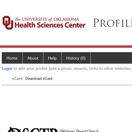
Home
About
Help
History (0)
Login
to edit your profile (add a photo, awards, links to other websites, 
vCard
Download vCard