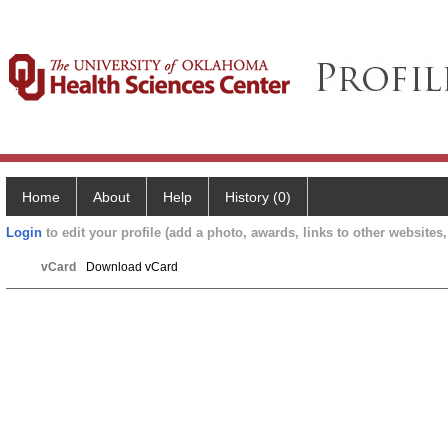
Home
About
Help
History (0)
Login
to edit your profile (add a photo, awards, links to other websites, 
vCard
Download vCard